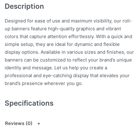
Description
Designed for ease of use and maximum visibility, our roll-
up banners feature high-quality graphics and vibrant
colors that capture attention effortlessly. With a quick and
simple setup, they are ideal for dynamic and flexible
display options. Available in various sizes and finishes, our
banners can be customized to reflect your brand’s unique
identity and message. Let us help you create a
professional and eye-catching display that elevates your
brand’s presence wherever you go.
Specifications
Reviews (0)