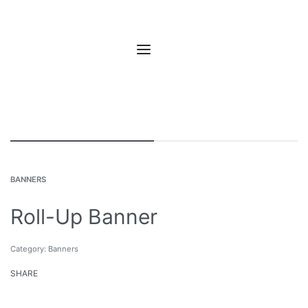
BANNERS
Roll-Up Banner
Category:
Banners
SHARE