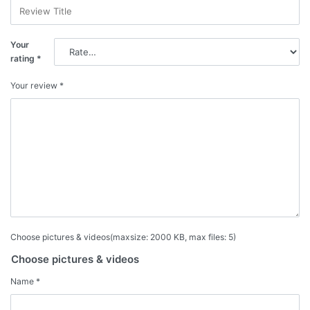
Your
rating
*
Your review
*
Choose pictures & videos(maxsize: 2000 KB, max files: 5)
Choose pictures & videos
Name
*