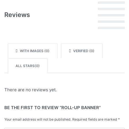
Rated
5
out of 5
Reviews
Rated
4
out of 5
Rated
3
out of 5
Rated
2
out of 5
Rated
1
out of 5
WITH IMAGES (
0
)
VERIFIED (
0
)
ALL STARS(
0
)
There are no reviews yet.
BE THE FIRST TO REVIEW “ROLL-UP BANNER”
Your email address will not be published.
Required fields are marked
*