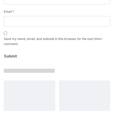
Email
*
Save my name, email, and website in this browser for the next time I
comment.