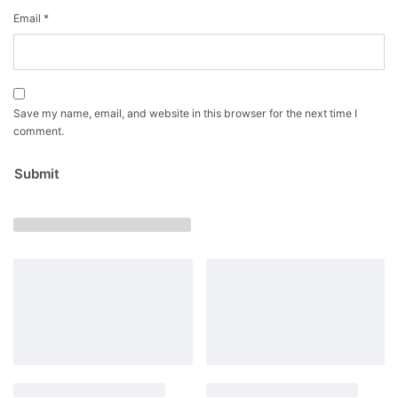
Email
*
Save my name, email, and website in this browser for the next time I
comment.