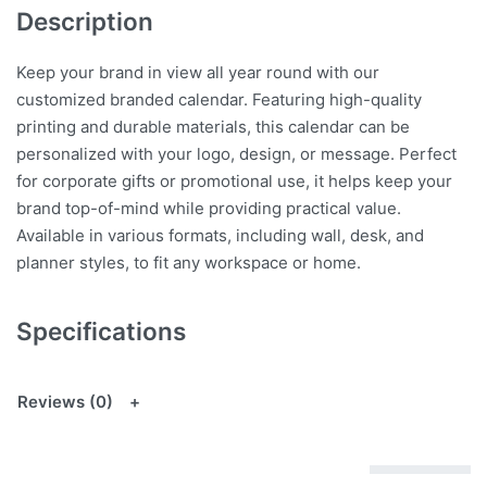
Description
Keep your brand in view all year round with our
customized branded calendar. Featuring high-quality
printing and durable materials, this calendar can be
personalized with your logo, design, or message. Perfect
for corporate gifts or promotional use, it helps keep your
brand top-of-mind while providing practical value.
Available in various formats, including wall, desk, and
planner styles, to fit any workspace or home.
Specifications
Reviews (0)