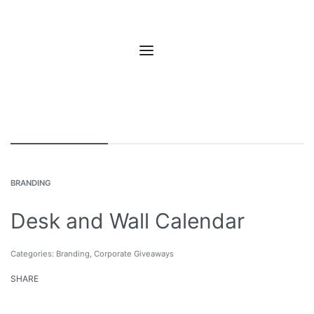
BRANDING
Desk and Wall Calendar
Categories:
Branding
,
Corporate Giveaways
SHARE