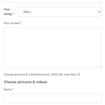
Your
rating
*
Your review
*
Choose pictures & videos(maxsize: 2000 KB, max files: 5)
Choose pictures & videos
Name
*