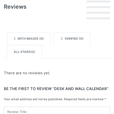
Rated
5
out of 5
Reviews
Rated
4
out of 5
Rated
3
out of 5
Rated
2
out of 5
Rated
1
out of 5
WITH IMAGES (
0
)
VERIFIED (
0
)
ALL STARS(
0
)
There are no reviews yet.
BE THE FIRST TO REVIEW “DESK AND WALL CALENDAR”
Your email address will not be published.
Required fields are marked
*