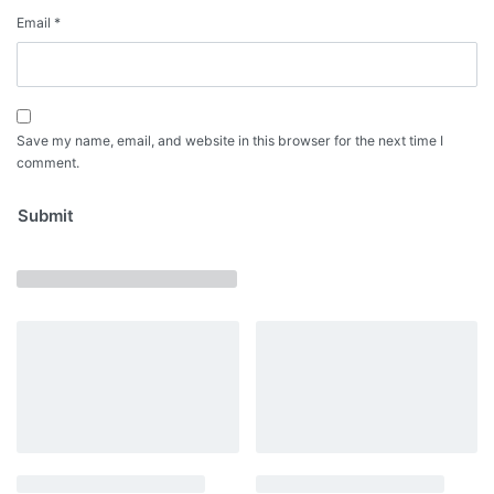
Email
*
Save my name, email, and website in this browser for the next time I
comment.