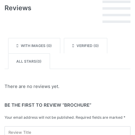
Rated
5
out of 5
Reviews
Rated
4
out of 5
Rated
3
out of 5
Rated
2
out of 5
Rated
1
out of 5
WITH IMAGES (
0
)
VERIFIED (
0
)
ALL STARS(
0
)
There are no reviews yet.
BE THE FIRST TO REVIEW “BROCHURE”
Your email address will not be published.
Required fields are marked
*