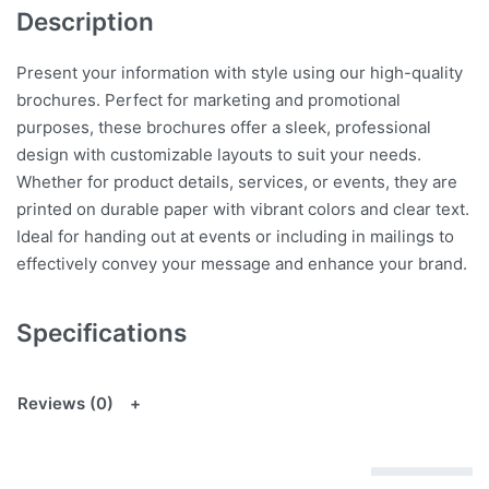
Description
Present your information with style using our high-quality
brochures. Perfect for marketing and promotional
purposes, these brochures offer a sleek, professional
design with customizable layouts to suit your needs.
Whether for product details, services, or events, they are
printed on durable paper with vibrant colors and clear text.
Ideal for handing out at events or including in mailings to
effectively convey your message and enhance your brand.
Specifications
Reviews (0)