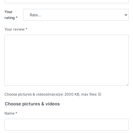
Your
rating
*
Your review
*
Choose pictures & videos(maxsize: 2000 KB, max files: 5)
Choose pictures & videos
Name
*