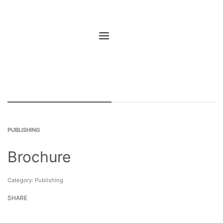
PUBLISHING
Brochure
Category:
Publishing
SHARE