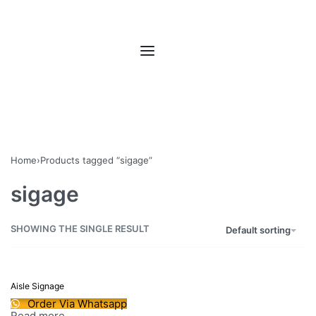
Home
›
Products tagged “sigage”
sigage
SHOWING THE SINGLE RESULT
Default sorting
Aisle Signage
Order Via Whatsapp
Read more