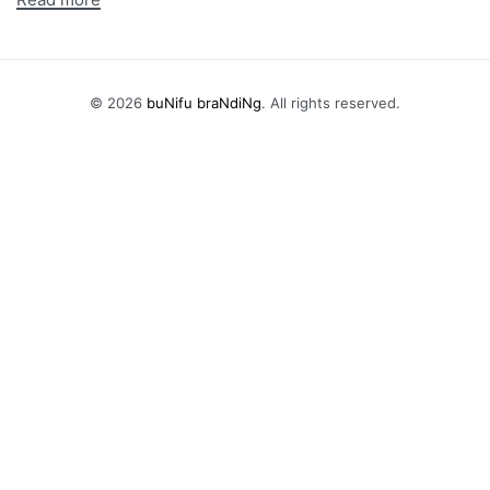
© 2026
buNifu braNdiNg
. All rights reserved.