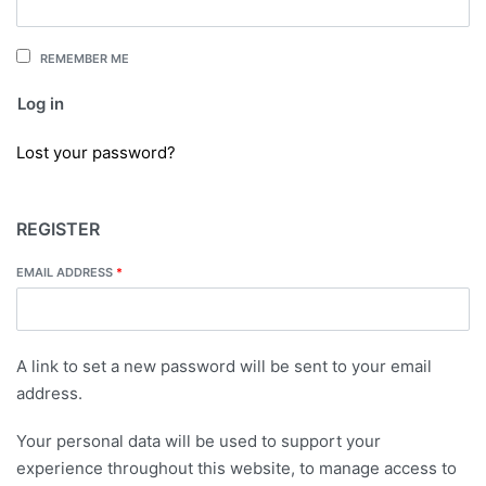
REMEMBER ME
Log in
Lost your password?
REGISTER
EMAIL ADDRESS
*
A link to set a new password will be sent to your email
address.
Your personal data will be used to support your
experience throughout this website, to manage access to