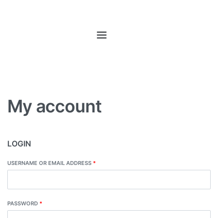
My account
LOGIN
USERNAME OR EMAIL ADDRESS
*
PASSWORD
*