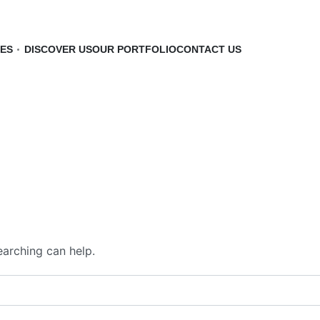
CES
DISCOVER US
OUR PORTFOLIO
CONTACT US
earching can help.