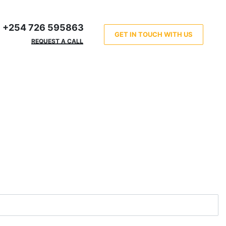
+254 726 595863
GET IN TOUCH WITH US
REQUEST A CALL