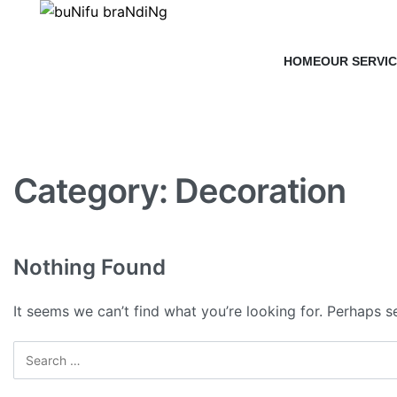
HOME
OUR SERVI
Category:
Decoration
Nothing Found
It seems we can’t find what you’re looking for. Perhaps s