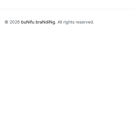
© 2026
buNifu braNdiNg
. All rights reserved.